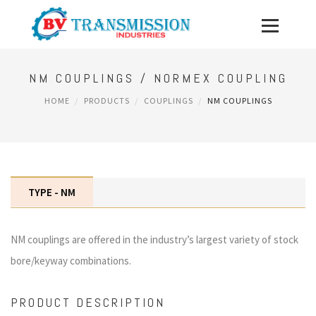
NM COUPLINGS / NORMEX COUPLING
HOME
PRODUCTS
COUPLINGS
NM COUPLINGS
TYPE - NM
NM couplings are offered in the industry’s largest variety of stock
bore/keyway combinations.
PRODUCT DESCRIPTION