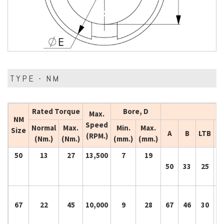
TYPE - NM
Rated Torque
Bore, D
Max.
NM
Speed
Normal
Max.
Min.
Max.
Size
A
B
LTB
(RPM.)
(Nm.)
(Nm.)
(mm.)
(mm.)
50
13
27
13,500
7
19
50
33
25
5
67
22
45
10,000
9
28
67
46
30
6