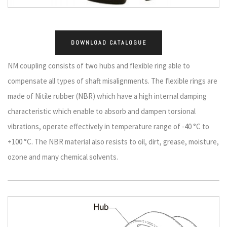
DOWNLOAD CATALOGUE
NM coupling consists of two hubs and flexible ring able to
compensate all types of shaft misalignments. The flexible rings are
made of Nitile rubber (NBR) which have a high internal damping
characteristic which enable to absorb and dampen torsional
vibrations, operate effectively in temperature range of -40 °C to
+100 °C. The NBR material also resists to oil, dirt, grease, moisture,
ozone and many chemical solvents.