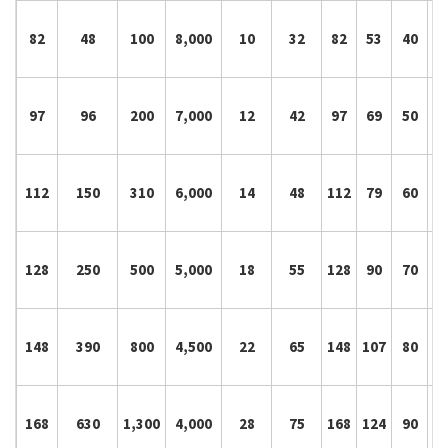
82
48
100
8,000
10
32
82
53
40
8
97
96
200
7,000
12
42
97
69
50
10
112
150
310
6,000
14
48
112
79
60
12
128
250
500
5,000
18
55
128
90
70
14
148
390
800
4,500
22
65
148
107
80
16
168
630
1,300
4,000
28
75
168
124
90
18