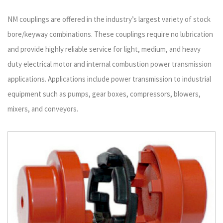
NM couplings are offered in the industry’s largest variety of stock
bore/keyway combinations. These couplings require no lubrication
and provide highly reliable service for light, medium, and heavy
duty electrical motor and internal combustion power transmission
applications. Applications include power transmission to industrial
equipment such as pumps, gear boxes, compressors, blowers,
mixers, and conveyors.