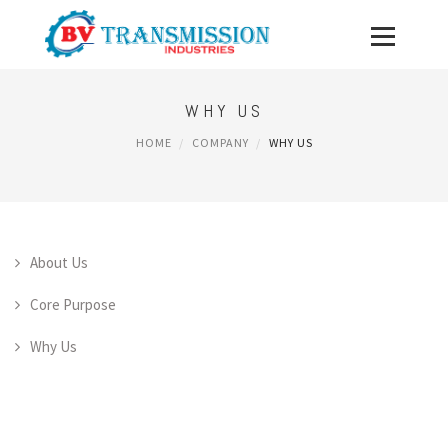
WHY US
HOME
COMPANY
WHY US
About Us
Core Purpose
Why Us