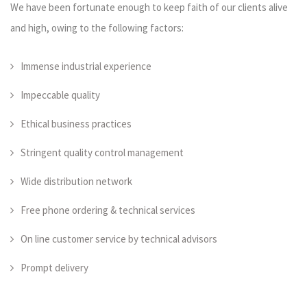
We have been fortunate enough to keep faith of our clients alive
and high, owing to the following factors:
Immense industrial experience
Impeccable quality
Ethical business practices
Stringent quality control management
Wide distribution network
Free phone ordering & technical services
On line customer service by technical advisors
Prompt delivery