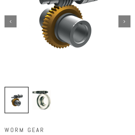
Previous
Next
WORM GEAR