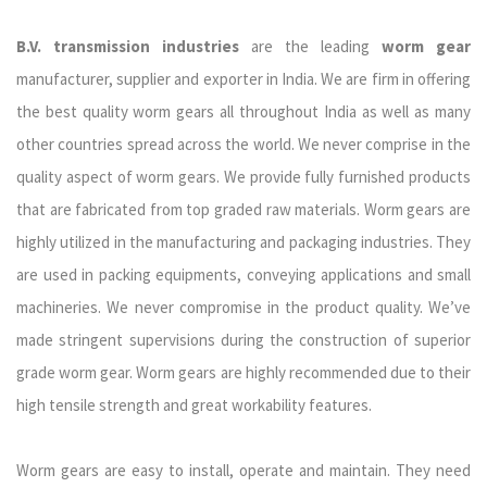
B.V. transmission industries
are the leading
worm gear
manufacturer, supplier and exporter in India. We are firm in offering
the best quality worm gears all throughout India as well as many
other countries spread across the world. We never comprise in the
quality aspect of worm gears. We provide fully furnished products
that are fabricated from top graded raw materials. Worm gears are
highly utilized in the manufacturing and packaging industries. They
are used in packing equipments, conveying applications and small
machineries. We never compromise in the product quality. We’ve
made stringent supervisions during the construction of superior
grade worm gear. Worm gears are highly recommended due to their
high tensile strength and great workability features.
Worm gears are easy to install, operate and maintain. They need