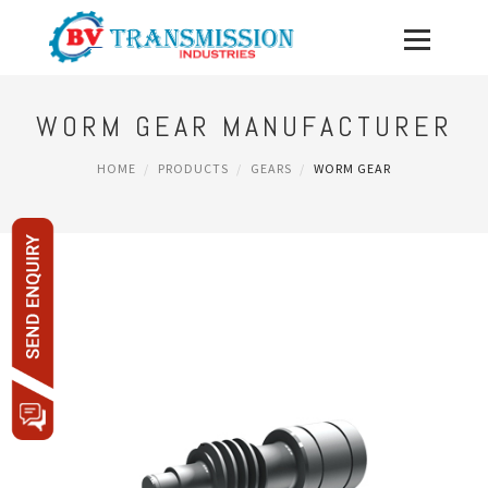
WORM GEAR MANUFACTURER
HOME
PRODUCTS
GEARS
WORM GEAR