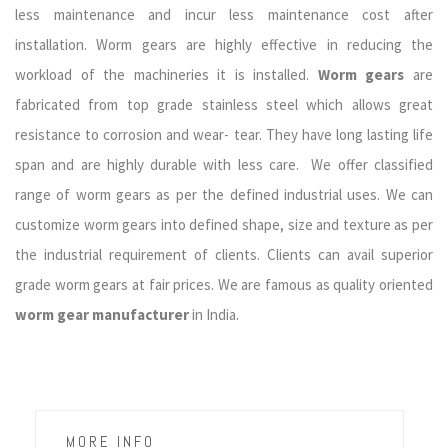
less maintenance and incur less maintenance cost after
installation. Worm gears are highly effective in reducing the
workload of the machineries it is installed.
Worm gears
are
fabricated from top grade stainless steel which allows great
resistance to corrosion and wear- tear. They have long lasting life
span and are highly durable with less care. We offer classified
range of worm gears as per the defined industrial uses. We can
customize worm gears into defined shape, size and texture as per
the industrial requirement of clients. Clients can avail superior
grade worm gears at fair prices. We are famous as quality oriented
worm gear manufacturer
in India.
MORE INFO