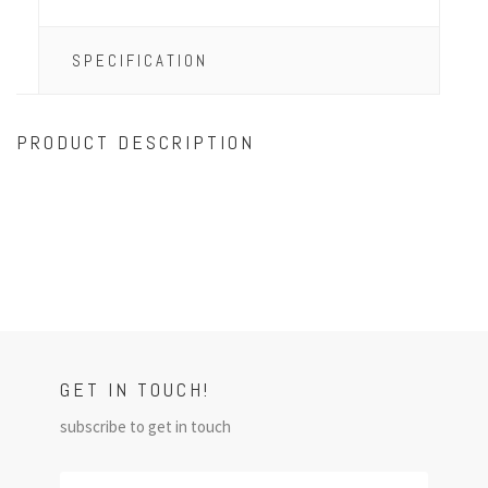
SPECIFICATION
PRODUCT DESCRIPTION
GET IN TOUCH!
subscribe to get in touch