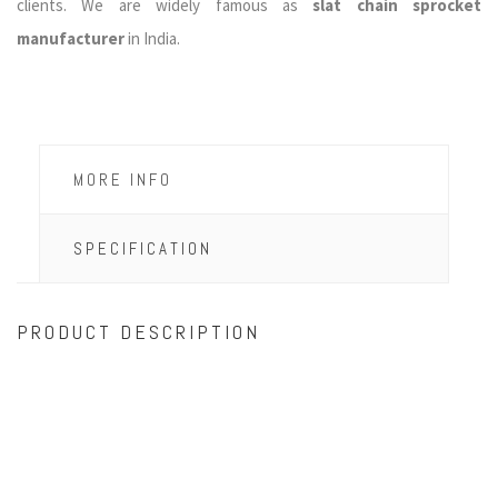
clients. We are widely famous as
slat chain sprocket
manufacturer
in India.
MORE INFO
SPECIFICATION
PRODUCT DESCRIPTION