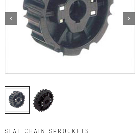
Previous
Next
SLAT CHAIN SPROCKETS