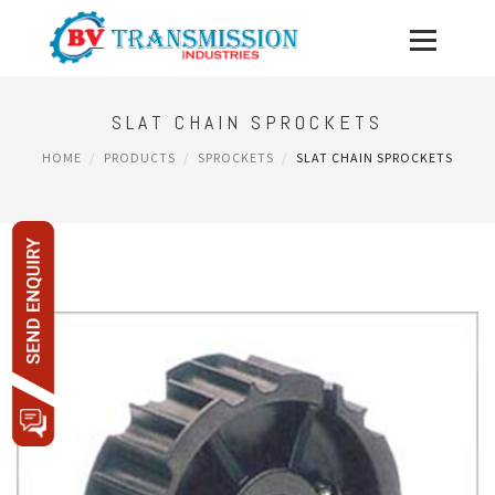
SLAT CHAIN SPROCKETS
HOME
PRODUCTS
SPROCKETS
SLAT CHAIN SPROCKETS