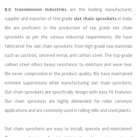
B.V. transmission industries
are the leading manufacturer,
supplier and exporter of fine grade
slat chain sprockets
in India.
We are proficient in the production of top grade slat chain
sprockets as per the various industrial requirements. We have
fabricated the slat chain sprockets from high grade raw materials
such as cast
iron, sintered metal, and carbon steel. The top-grade
carbon steel offers heavy resistance to moisture and wear-tear.
We never compromise in the product quality. We have maintained
extreme supervisions while manufacturing slat chain sprockets.
Slat chain sprockets are specifically design with easy fit features.
Slat chain sprockets are highly demanded for roller conveyor
applications and are commonly used in rolling mills and steel plants.
Slat chain sprockets are easy to install, operate and maintained.