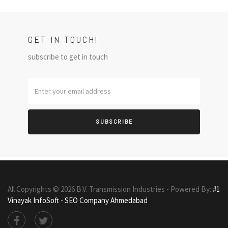
GET IN TOUCH!
subscribe to get in touch
SUBSCRIBE
All Copyrights ©
2026
B.V. Transmission Industries - Powered By:
#1
Vinayak InfoSoft - SEO Company Ahmedabad