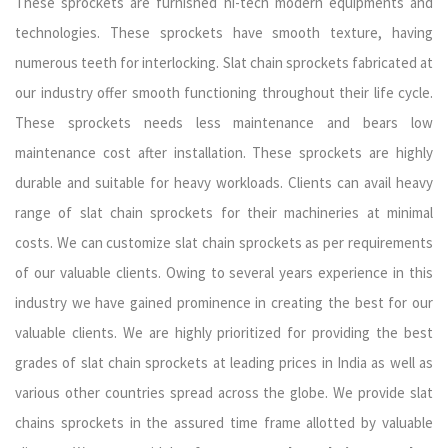
These sprockets are furnished hi-tech modern equipments and
technologies. These sprockets have smooth texture, having
numerous teeth for interlocking. Slat chain sprockets fabricated at
our industry offer smooth functioning throughout their life cycle.
These sprockets needs less maintenance and bears low
maintenance cost after installation. These sprockets are highly
durable and suitable for heavy workloads. Clients can avail heavy
range of slat chain sprockets for their machineries at minimal
costs. We can customize slat chain sprockets as per requirements
of our valuable clients. Owing to several years experience in this
industry we have gained prominence in creating the best for our
valuable clients. We are highly prioritized for providing the best
grades of slat chain sprockets at leading prices in India as well as
various other countries spread across the globe. We provide slat
chains sprockets in the assured time frame allotted by valuable