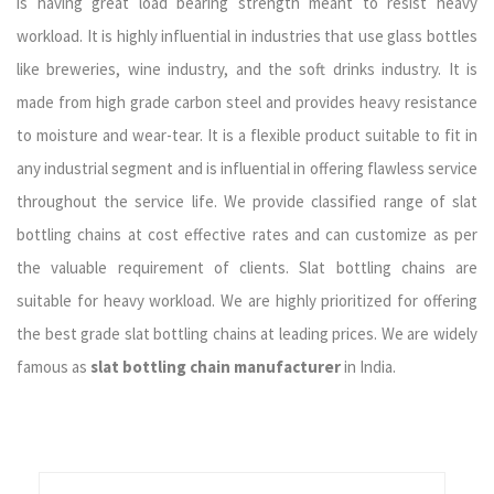
is having great load bearing strength meant to resist heavy
workload. It is highly influential in industries that use glass bottles
like breweries, wine industry, and the soft drinks industry. It is
made from high grade carbon steel and provides heavy resistance
to moisture and wear-tear. It is a flexible product suitable to fit in
any industrial segment and is influential in offering flawless service
throughout the service life. We provide classified range of slat
bottling chains at cost effective rates and can customize as per
the valuable requirement of clients. Slat bottling chains are
suitable for heavy workload. We are highly prioritized for offering
the best grade slat bottling chains at leading prices. We are widely
famous as
slat bottling chain manufacturer
in India.