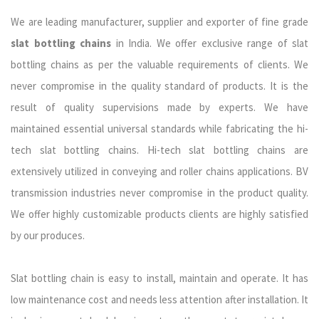
We are leading manufacturer, supplier and exporter of fine grade
slat bottling chains
in India. We offer exclusive range of slat
bottling chains as per the valuable requirements of clients. We
never compromise in the quality standard of products. It is the
result of quality supervisions made by experts. We have
maintained essential universal standards while fabricating the hi-
tech slat bottling chains. Hi-tech slat bottling chains are
extensively utilized in conveying and roller chains applications. BV
transmission industries never compromise in the product quality.
We offer highly customizable products clients are highly satisfied
by our produces.
Slat bottling chain is easy to install, maintain and operate. It has
low maintenance cost and needs less attention after installation. It