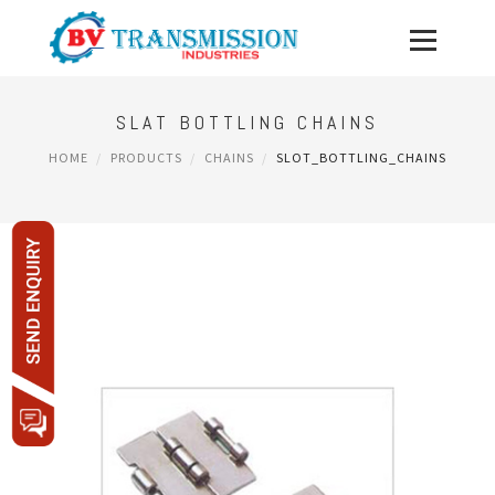
SLAT BOTTLING CHAINS
HOME
PRODUCTS
CHAINS
SLOT_BOTTLING_CHAINS