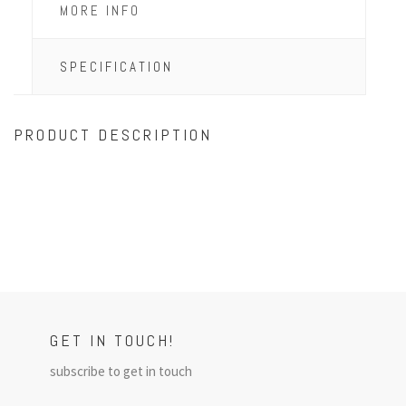
MORE INFO
SPECIFICATION
PRODUCT DESCRIPTION
GET IN TOUCH!
subscribe to get in touch