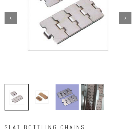
Previous
Next
SLAT BOTTLING CHAINS